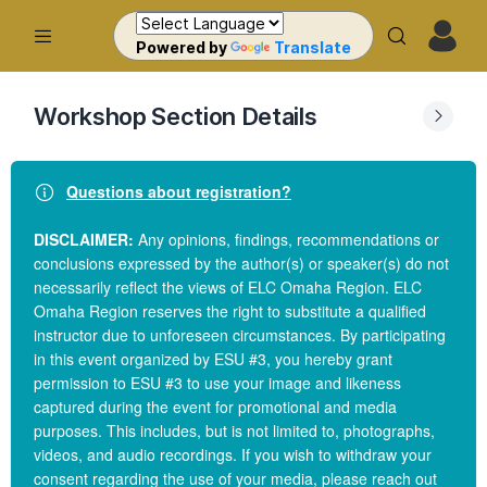
Powered by
Translate
Workshop Section Details
Questions about registration?
DISCLAIMER:
Any opinions, findings, recommendations or
conclusions expressed by the author(s) or speaker(s) do not
necessarily reflect the views of ELC Omaha Region. ELC
Omaha Region reserves the right to substitute a qualified
instructor due to unforeseen circumstances. By participating
in this event organized by ESU #3, you hereby grant
permission to ESU #3 to use your image and likeness
captured during the event for promotional and media
purposes. This includes, but is not limited to, photographs,
videos, and audio recordings. If you wish to withdraw your
consent regarding the use of your media, please reach out