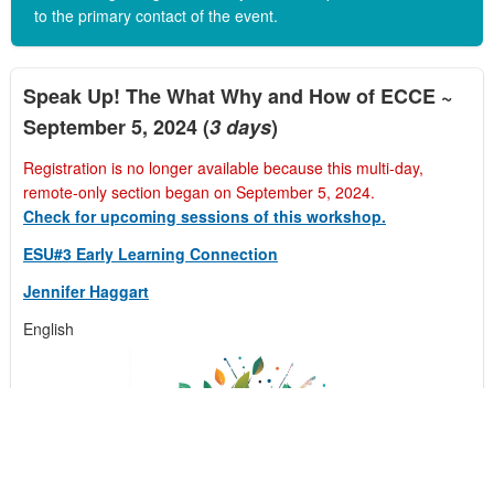
to the primary contact of the event.
Speak Up! The What Why and How of ECCE ~
September 5, 2024 (
3 days
)
Registration is no longer available because this multi-day,
remote-only section began on September 5, 2024.
Check for upcoming sessions of this workshop.
ESU#3 Early Learning Connection
Jennifer Haggart
English