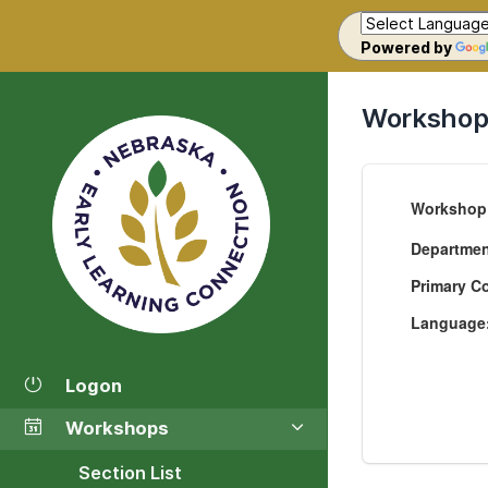
Powered by
Workshop 
Workshop
Departme
Primary C
Language
Logon
Workshops
Section List