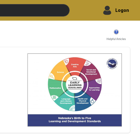
Logon
Helpful Articles