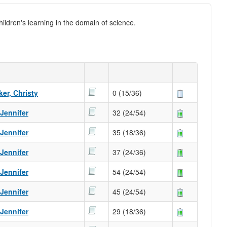
ildren's learning in the domain of science.
er, Christy
0 (15/36)
 Jennifer
32 (24/54)
 Jennifer
35 (18/36)
 Jennifer
37 (24/36)
 Jennifer
54 (24/54)
 Jennifer
45 (24/54)
 Jennifer
29 (18/36)