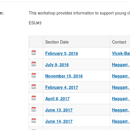
on
This workshop provides information to support young ch
ESU#3
Section Date
Contact
February 5, 2016
Vlcek-Bak
July 9, 2016
Haggart,
November 15, 2016
Haggart,
February 4, 2017
Haggart,
April 8, 2017
Haggart,
June 13, 2017
Haggart,
June 14, 2017
Haggart,