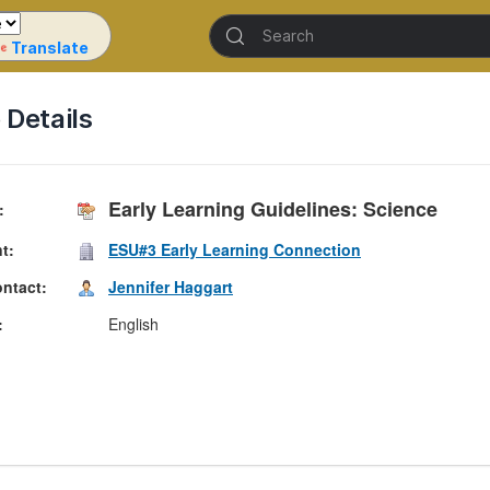
Translate
Details
Early Learning Guidelines: Science
nt
ESU#3 Early Learning Connection
ontact
Jennifer Haggart
English