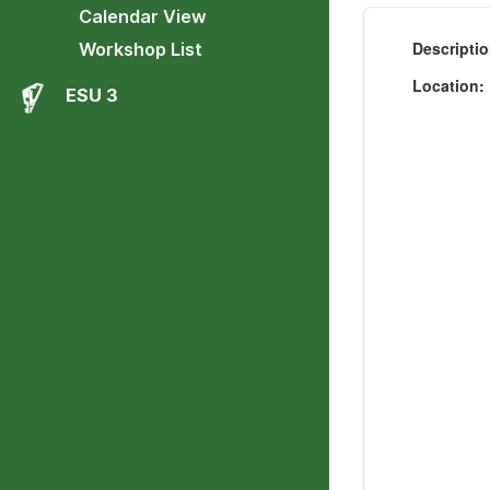
Calendar View
Descripti
Workshop List
Location
ESU 3