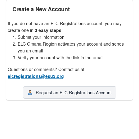
Create a New Account
If you do not have an ELC Registrations account, you may
create one in
3 easy steps
:
Submit your information
ELC Omaha Region activates your account and sends
you an email
Verify your account with the link in the email
Questions or comments? Contact us at
elcregistrations@esu3.org
Request an ELC Registrations Account