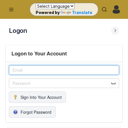
Powered by
Translate
Logon
Logon to Your Account
Sign Into Your Account
Forgot Password